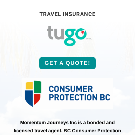
TRAVEL INSURANCE
GET A QUOTE!
Momentum Journeys Inc is a bonded and
licensed travel agent. BC Consumer Protection