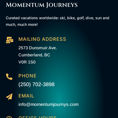
Momentum Journeys
Curated vacations worldwide: ski, bike, golf, dive, sun and
much, much more!
MAILING ADDRESS

2573 Dunsmuir Ave.
Cumberland, BC
V0R 1S0
PHONE

(250) 702-3898
EMAIL

info@momentumjournys.com