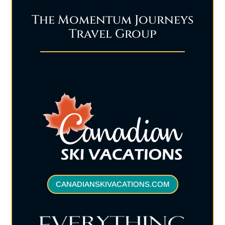
The Momentum Journeys
Travel Group
CANADIANSKIVACATIONS.COM