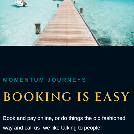
MOMENTUM JOURNEYS
BOOKING IS EASY
Book and pay online, or do things the old fashioned
way and call us- we like talking to people!