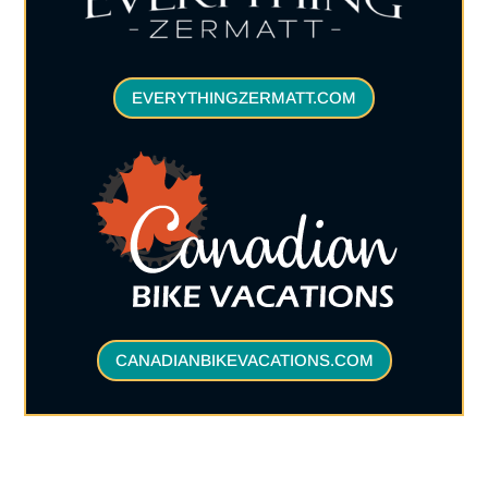
EVERYTHINGZERMATT.COM
CANADIANBIKEVACATIONS.COM