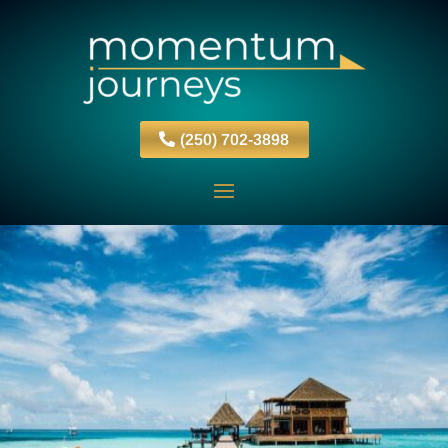
(250) 702-3898