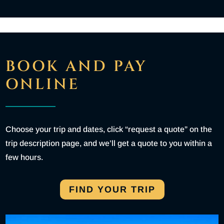
BOOK AND PAY
ONLINE
Choose your trip and dates, click “request a quote” on the
trip description page, and we’ll get a quote to you within a
few hours.
FIND YOUR TRIP