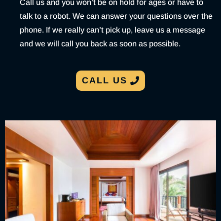
Call us and you won’t be on hold for ages or have to
talk to a robot. We can answer your questions over the
phone. If we really can’t pick up, leave us a message
and we will call you back as soon as possible.
CALL US