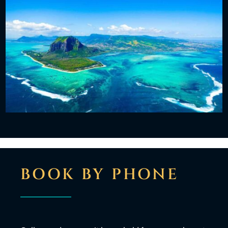
BOOK BY PHONE