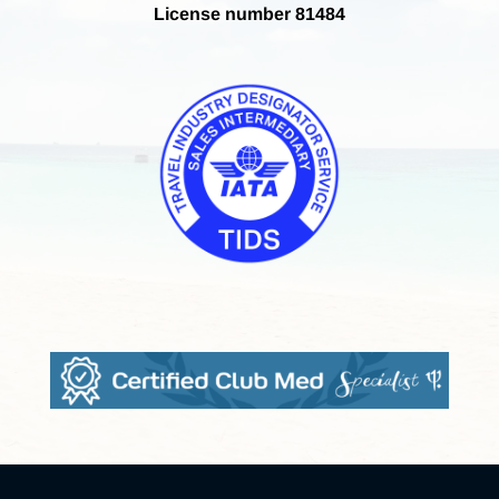
License number 81484