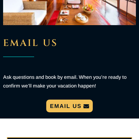
EMAIL US
Ask questions and book by email. When you’re ready to
confirm we’ll make your vacation happen!
EMAIL US