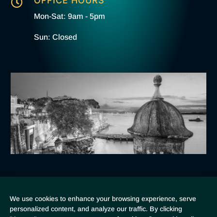
OFFICE HOURS

Mon-Sat: 9am - 5pm
Sun: Closed
Home
Booking
About
Contact
Cookie Policy
We use cookies to enhance your browsing experience, serve
personalized content, and analyze our traffic. By clicking