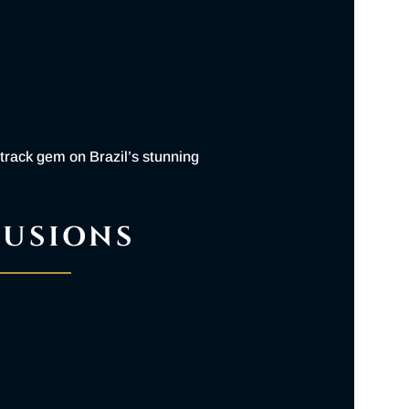
N
 track gem on Brazil’s stunning
LUSIONS