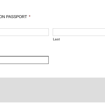
 ON PASSPORT
*
Last