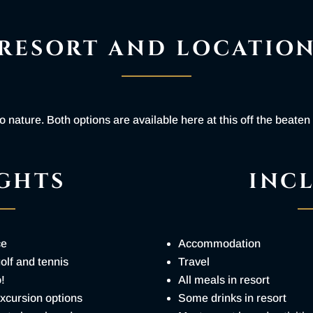
RESORT AND LOCATIO
 nature. Both options are available here at this off the beaten
GHTS
INC
ce
Accommodation
golf and tennis
Travel
o!
All meals in resort
excursion options
Some drinks in resort