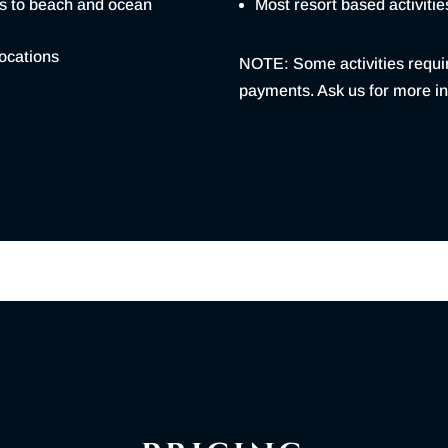
ss to beach and ocean
Most resort based activitie
locations
NOTE: Some activities requi
payments. Ask us for more in