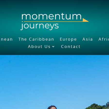
anean
The Caribbean
Europe
Asia
Afr
About Us
Contact