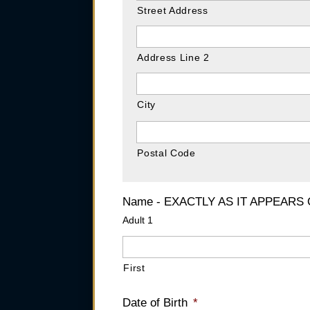
Street Address
Address Line 2
City
Postal Code
Name - EXACTLY AS IT APPEARS
Adult 1
First
Date of Birth
*