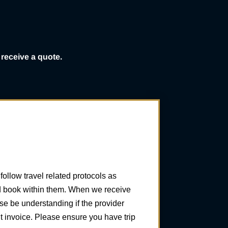
receive a quote.
ollow travel related protocols as
and book within them. When we receive
se be understanding if the provider
 invoice. Please ensure you have trip