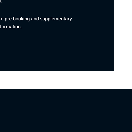
s
re pre booking and supplementary
formation.