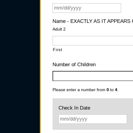
Name - EXACTLY AS IT APPEARS
Adult 2
First
Number of Children
Please enter a number from
0
to
4
.
Check In Date