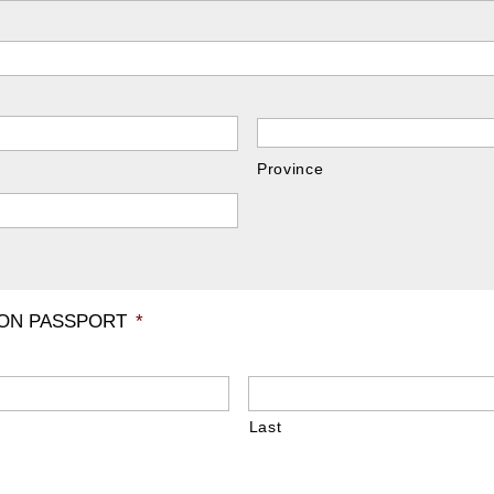
Province
 ON PASSPORT
*
Last