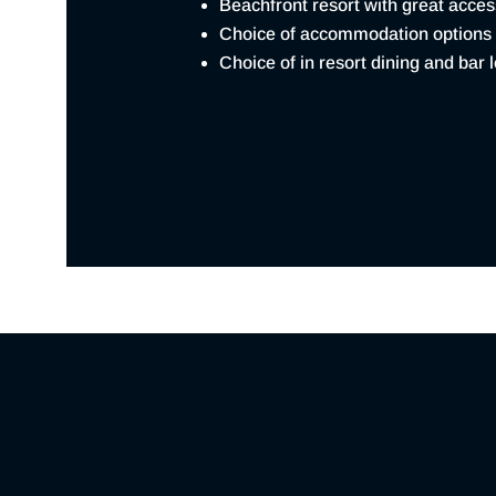
Beachfront resort with great acce
Choice of accommodation options
Choice of in resort dining and bar 