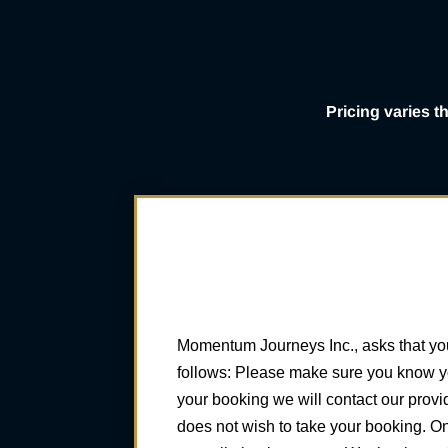
Pricing varies 
Momentum Journeys Inc., asks that you
follows: Please make sure you know you
your booking we will contact our provi
does not wish to take your booking. O