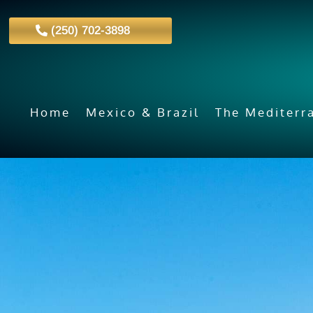
(250) 702-3898
Home
Mexico & Brazil
The Mediterr