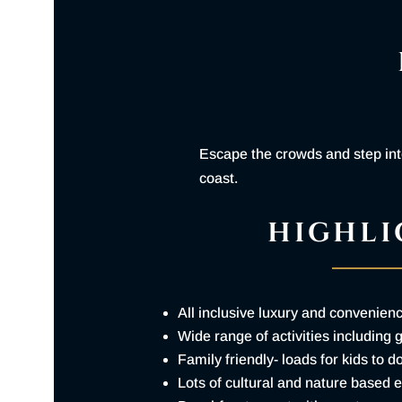
Escape the crowds and step into
coast.
HIGHLI
All inclusive luxury and convenien
Wide range of activities including 
Family friendly- loads for kids to d
Lots of cultural and nature based 