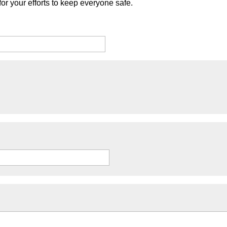
or your efforts to keep everyone safe.