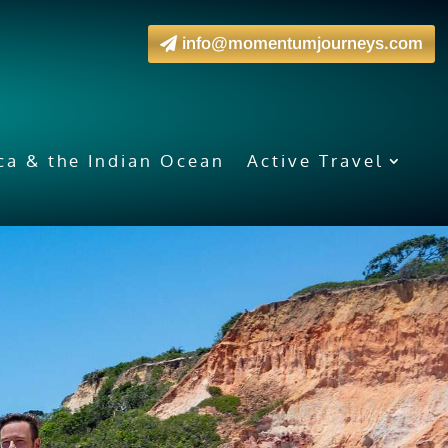
info@momentumjourneys.com
ica & the Indian Ocean
Active Travel