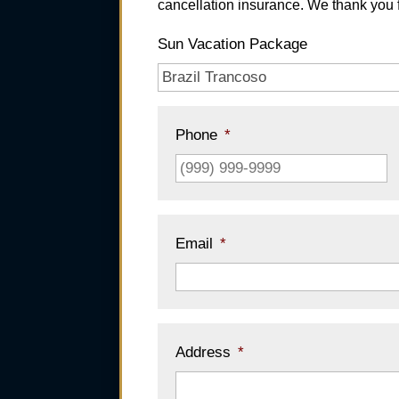
cancellation insurance. We thank you f
Sun Vacation Package
Phone
*
Email
*
Address
*