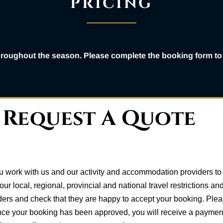
PRICING
throughout the season. Please complete the booking form to 
Request A Quote
 work with us and our activity and accommodation providers to f
r local, regional, provincial and national travel restrictions 
ders and check that they are happy to accept your booking. Plea
nce your booking has been approved, you will receive a payment