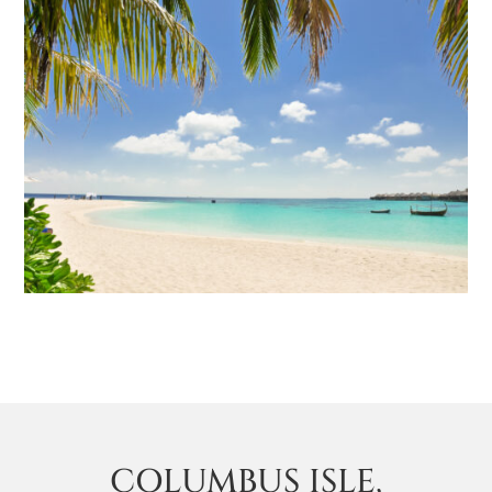
COLUMBUS ISLE,