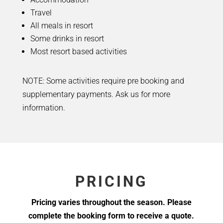
Travel
All meals in resort
Some drinks in resort
Most resort based activities
NOTE: Some activities require pre booking and
supplementary payments. Ask us for more
information.
PRICING
Pricing varies throughout the season. Please
complete the booking form to receive a quote.