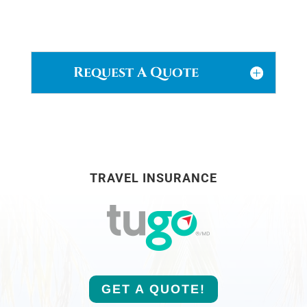
Request A Quote
TRAVEL INSURANCE
GET A QUOTE!