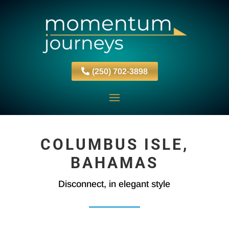
(250) 702-3898
COLUMBUS ISLE,
BAHAMAS
Disconnect, in elegant style