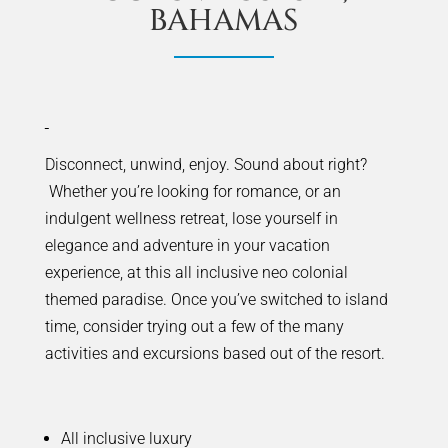
BAHAMAS
Disconnect, unwind, enjoy. Sound about right?
Whether you’re looking for romance, or an
indulgent wellness retreat, lose yourself in
elegance and adventure in your vacation
experience, at this all inclusive neo colonial
themed paradise. Once you’ve switched to island
time, consider trying out a few of the many
activities and excursions based out of the resort.
All inclusive luxury