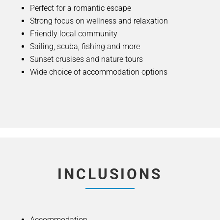
Perfect for a romantic escape
Strong focus on wellness and relaxation
Friendly local community
Sailing, scuba, fishing and more
Sunset crusises and nature tours
Wide choice of accommodation options
INCLUSIONS
Accommodation