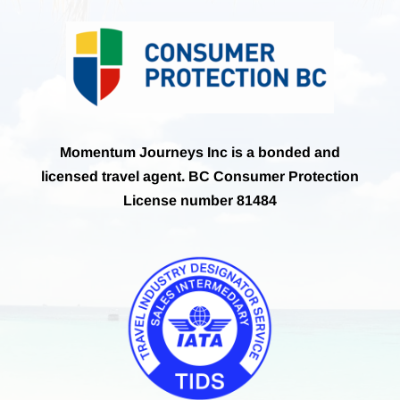
Momentum Journeys Inc is a bonded and
licensed travel agent. BC Consumer Protection
License number 81484