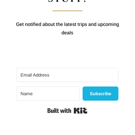
Get notified about the latest trips and upcoming
deals
Subscribe
Built with Kit