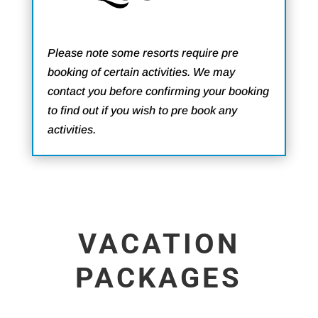
Please note some resorts require pre
booking of certain activities. We may
contact you before confirming your booking
to find out if you wish to pre book any
activities.
VACATION
PACKAGES