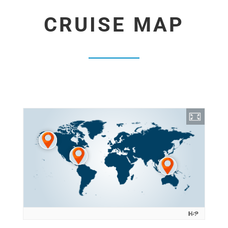
CRUISE MAP