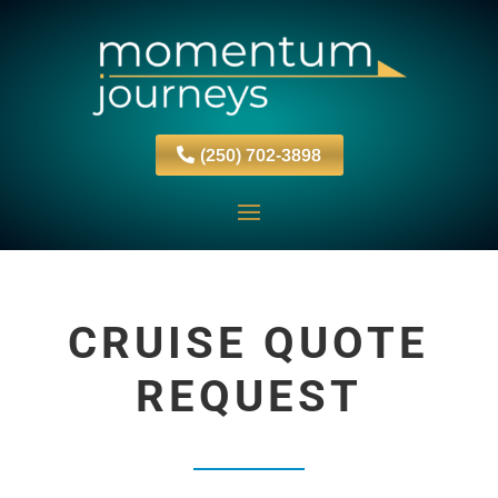
(250) 702-3898
CRUISE QUOTE
REQUEST