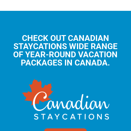
CHECK OUT CANADIAN
STAYCATIONS WIDE RANGE
OF YEAR-ROUND VACATION
PACKAGES IN CANADA.