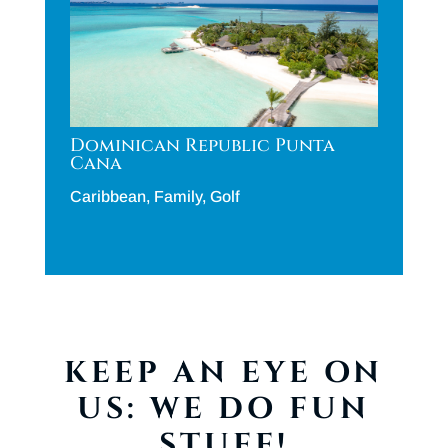
Dominican Republic Punta
Cana
Caribbean
,
Family
,
Golf
KEEP AN EYE ON
US: WE DO FUN
STUFF!