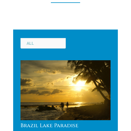
ALL
Brazil Lake Paradise