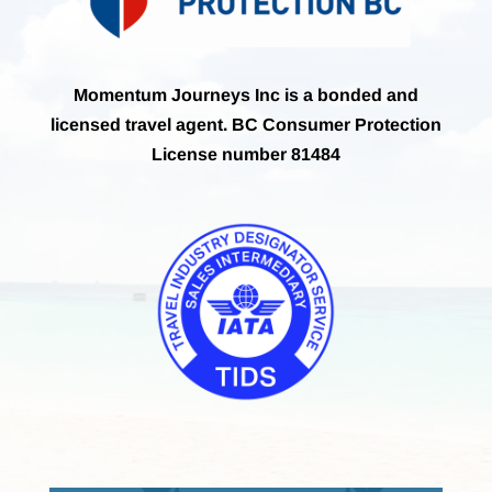
Momentum Journeys Inc is a bonded and
licensed travel agent. BC Consumer Protection
License number 81484