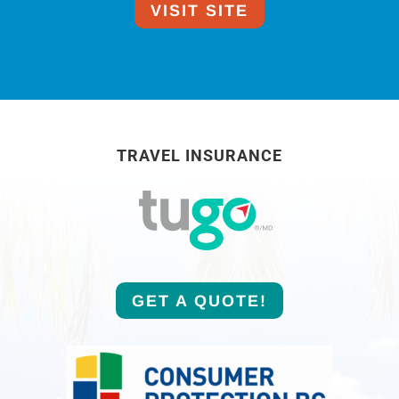
VISIT SITE
TRAVEL INSURANCE
GET A QUOTE!