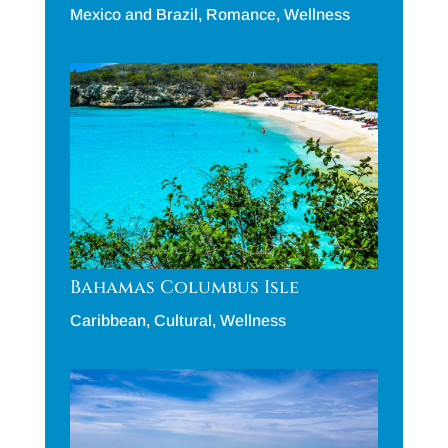
Mexico and Brazil
,
Romance
,
Wellness
Bahamas Columbus Isle
Caribbean
,
Cultural
,
Wellness