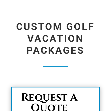
CUSTOM GOLF
VACATION
PACKAGES
Request A
Quote