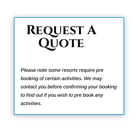
Request A
Quote
Please note some resorts require pre
booking of certain activities. We may
contact you before confirming your booking
to find out if you wish to pre book any
activities.